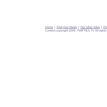
Home
|
Post your News
|
Our other Sites
|
Pr
Content copyright 2009. TWIFTIES.TV. All rights