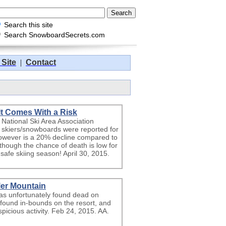
Search this site
Search SnowboardSecrets.com
 Site
|
Contact
 It Comes With a Risk
ational Ski Area Association
ion skiers/snowboards were reported for
however is a 20% decline compared to
 though the chance of death is low for
a safe skiing season! April 30, 2015.
er Mountain
s unfortunately found dead on
found in-bounds on the resort, and
picious activity. Feb 24, 2015. AA.