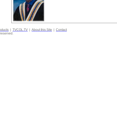
oducts
|
TVCOL.TV
|
About this Site
|
Contact
 reserved.