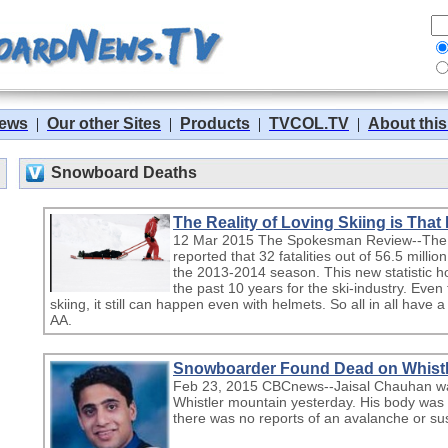
News
|
Our other Sites
|
Products
|
TVCOL.TV
|
About this
Snowboard Deaths
The Reality of Loving Skiing is That
12 Mar 2015 The Spokesman Review--The N
reported that 32 fatalities out of 56.5 mill
the 2013-2014 season. This new statistic 
the past 10 years for the ski-industry. Even
skiing, it still can happen even with helmets. So all in all have 
AA.
Snowboarder Found Dead on Whistl
Feb 23, 2015 CBCnews--Jaisal Chauhan wa
Whistler mountain yesterday. His body was 
there was no reports of an avalanche or sus