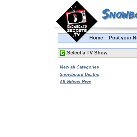
Home
|
Post your 
Select a TV Show
View all Categories
Snowboard Deaths
All Videos Here